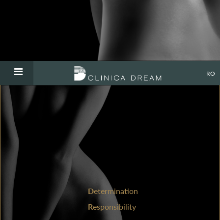
RO
D
etermination
R
esponsibility