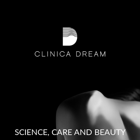
SCIENCE, CARE AND BEAUTY